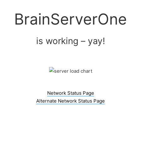
Skip
to
BrainServerOne
content
is working – yay!
Network Status Page
Alternate Network Status Page